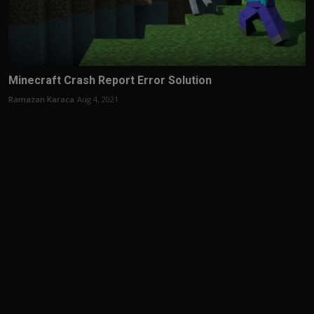
Minecraft Crash Report Error Solution
Ramazan Karaca
Aug 4, 2021