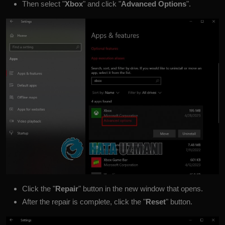
Then select "
Xbox
" and click "
Advanced Options
".
Click the "
Repair
" button in the new window that opens.
After the repair is complete, click the "
Reset
" button.