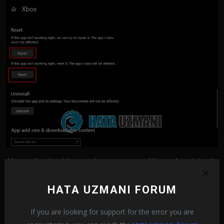
After performing this operation, you can run Minecraft and check
if the problem persists.
HATA UZMANI FORUM
4-) Reinstall Minecraft
If you are looking for support for the error you are
The problem with Minecraft files may cause you to encounter