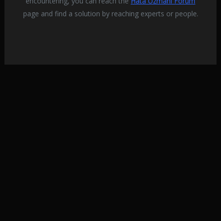
encountering, you can reach the
Hata Uzmanı Forum
various problemslike this.
page and find a solution by reaching experts or people.