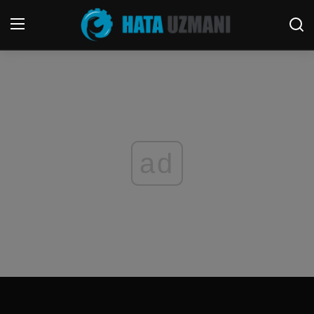
Home
Contact
Terms & Conditions
ad
Social media
Telephone
Game
Windows
FORUM