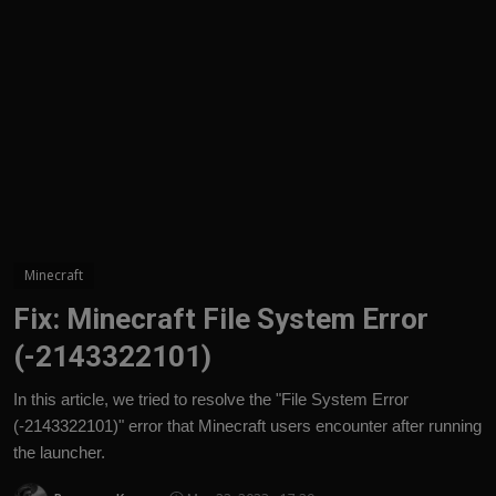
English
Minecraft
Fix: Minecraft File System Error
(-2143322101)
In this article, we tried to resolve the "File System Error
(-2143322101)" error that Minecraft users encounter after running
the launcher.