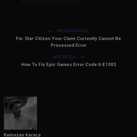
PREVIOUS ARTICLE
Fix: Star Citizen Your Claim Currently Cannot Be
Processed Error
NEXT ARTICLE
How To Fix Epic Games Error Code II-E1003
Ramazan Karaca