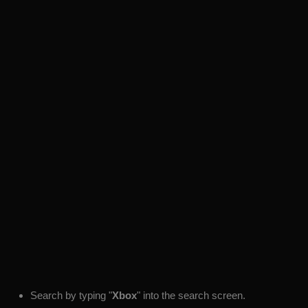
Search by typing "
Xbox
" into the search screen.