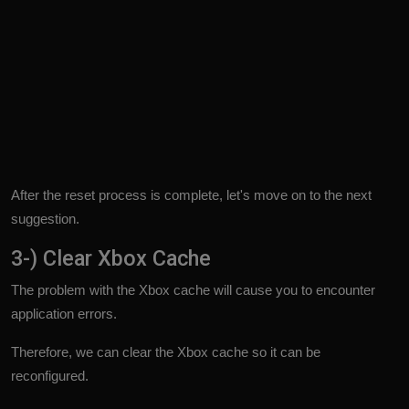
After the reset process is complete, let's move on to the next
suggestion.
3-) Clear Xbox Cache
The problem with the Xbox cache will cause you to encounter
application errors.
Therefore, we can clear the Xbox cache so it can be
reconfigured.