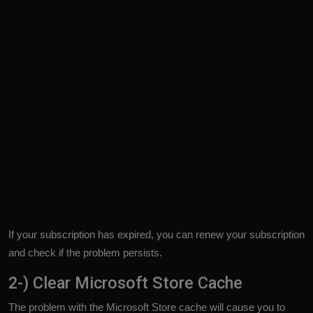
If your subscription has expired, you can renew your subscription
and check if the problem persists.
2-) Clear Microsoft Store Cache
The problem with the Microsoft Store cache will cause you to