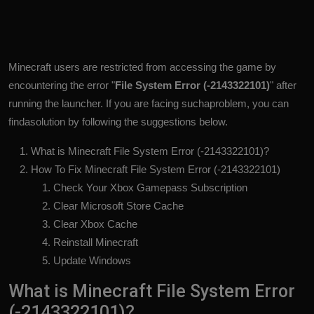
Minecraft users are restricted from accessing the game by
encountering the error "
File System Error (-2143322101)
" after
running the launcher. If you are facing suchaproblem, you can
findasolution by following the suggestions below.
What is Minecraft File System Error (-2143322101)?
How To Fix Minecraft File System Error (-2143322101)
Check Your Xbox Gamepass Subscription
Clear Microsoft Store Cache
Clear Xbox Cache
Reinstall Minecraft
Update Windows
What is Minecraft File System Error
(-2143322101)?