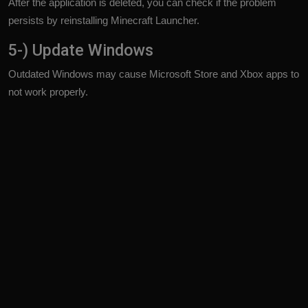
After the application is deleted, you can check if the problem
persists by reinstalling Minecraft Launcher.
5-) Update Windows
Outdated Windows may cause Microsoft Store and Xbox apps to
not work properly.