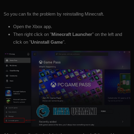
So you can fix the problem by reinstalling Minecraft.
Open the Xbox app.
Then right click on "
Minecraft Launcher
" on the left and
click on "
Uninstall Game
".