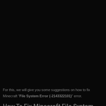
For this, we will give you some suggestions on how to fix
Minecraft "
File System Error (-2143322101)
" error.