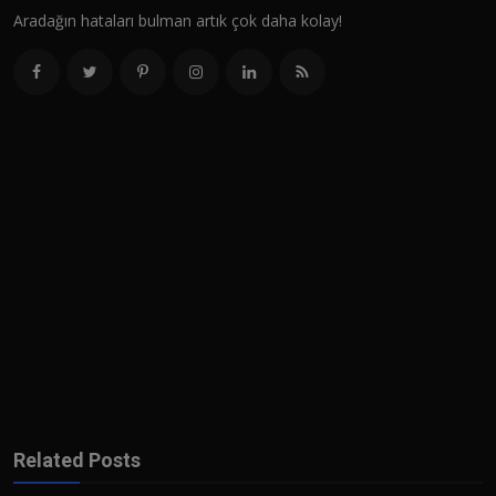
Aradağın hataları bulman artık çok daha kolay!
Related Posts