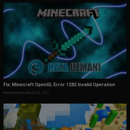
Fix: Minecraft OpenGL Error 1282 Invalid Operation
Ramazan Karaca
Jul 20, 2023