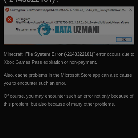
Minecraft "
File System Error (-2143322101)
" error occurs due to
Xbox Games Pass expiration or non-payment.
Also, cache problems in the Microsoft Store app can also cause
you to encounter such an error.
Of course, you may encounter such an error not only because of
this problem, but also because of many other problems.