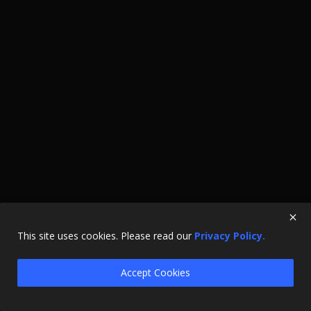
This site uses cookies. Please read our
Privacy Policy.
Accept Cookies