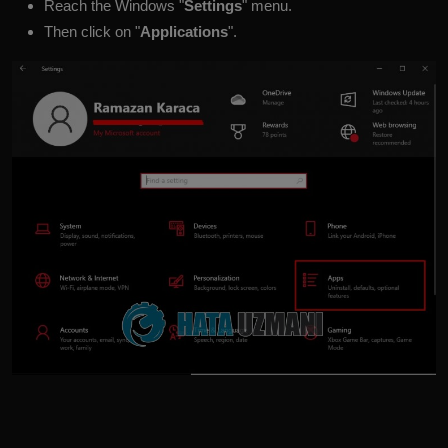
Reach the Windows "
Settings
" menu.
Then click on "
Applications
".