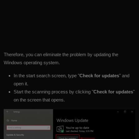
Therefore, you can eliminate the problem by updating the
Windows operating system.
In the start search screen, type "
Check for updates
" and
open it.
Start the scanning process by clicking "
Check for updates
"
on the screen that opens.