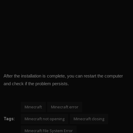
After the installation is complete, you can restart the computer
and check if the problem persists.
Minecraft
Minecraft error
Minecraft not opening
Minecraft closing
Tags:
Minecraft File System Error