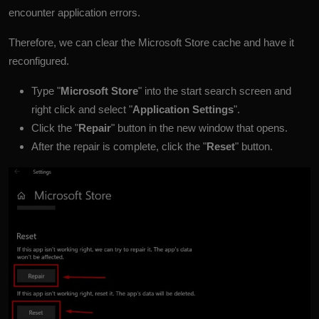
encounter application errors.
Therefore, we can clear the Microsoft Store cache and have it
reconfigured.
Type "
Microsoft Store
" into the start search screen and
right click and select "
Application Settings
".
Click the "
Repair
" button in the new window that opens.
After the repair is complete, click the "
Reset
" button.