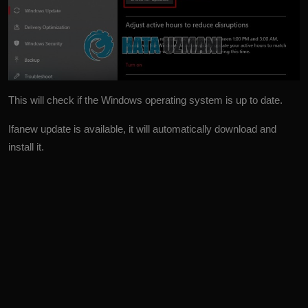
This will check if the Windows operating system is up to date.
Ifanew update is available, it will automatically download and
install it.