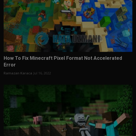
How To Fix Minecraft Pixel Format Not Accelerated
Error
Ramazan Karaca
Jul 16, 2022