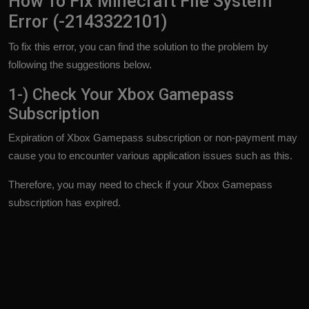
How To Fix Minecraft File System
Error (-2143322101)
To fix this error, you can find the solution to the problem by
following the suggestions below.
1-) Check Your Xbox Gamepass
Subscription
Expiration of Xbox Gamepass subscription or non-payment may
cause you to encounter various application issues such as this.
Therefore, you may need to check if your Xbox Gamepass
subscription has expired.