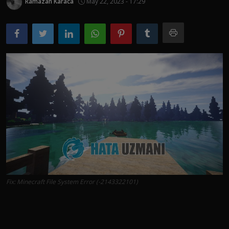
Ramazan Karaca
May 22, 2023 - 17:29
Fix: Minecraft File System Error (-2143322101)