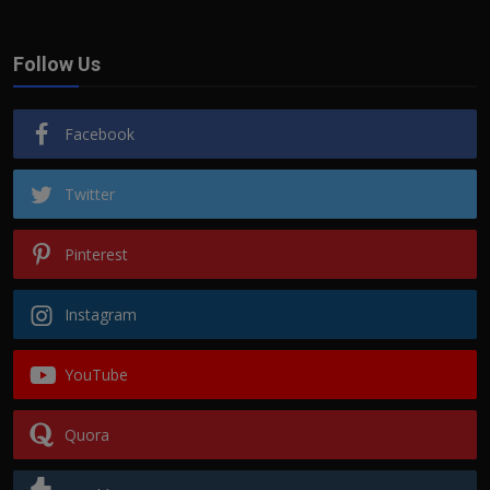
Follow Us
Facebook
Twitter
Pinterest
Instagram
YouTube
Quora