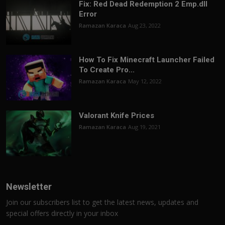
Fix: Red Dead Redemption 2 Emp.dll
Error
Ramazan Karaca
Aug 23, 2022
How To Fix Minecraft Launcher Failed
To Create Pro...
Ramazan Karaca
May 12, 2022
Valorant Knife Prices
Ramazan Karaca
Aug 19, 2021
Newsletter
Join our subscribers list to get the latest news, updates and
special offers directly in your inbox