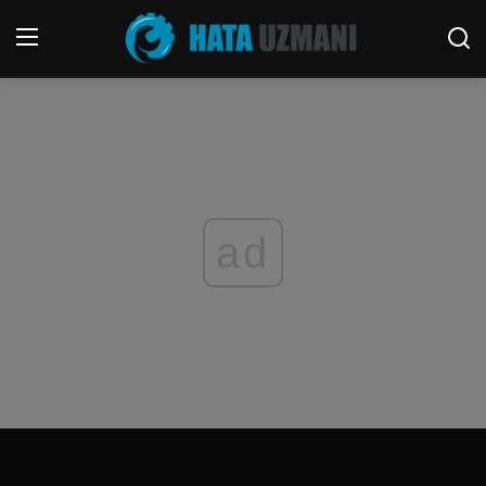
Home
Terms & Conditions
Contact
ad
Social media
Telephone
Game
Windows
FORUM