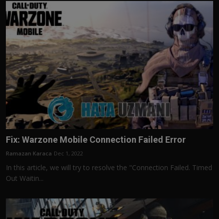
Fix: Warzone Mobile Connection Failed Error
Ramazan Karaca
Dec 1, 2022
In this article, we will try to resolve the "Connection Failed. Timed
Out Waitin...