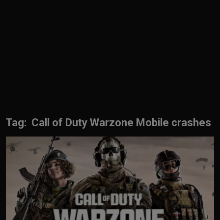
English
Tag: Call of Duty Warzone Mobile crashes