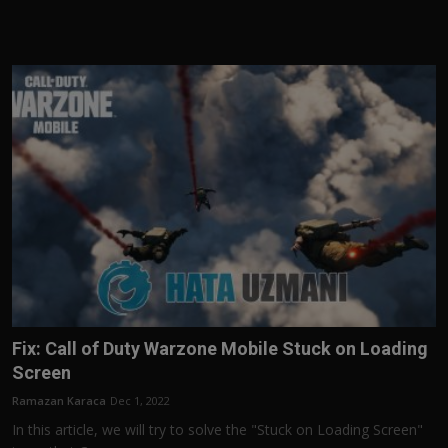
Fix: Call of Duty Warzone Mobile Stuck on Loading
Screen
Ramazan Karaca
Dec 1, 2022
In this article, we will try to solve the "Stuck on Loading Screen"