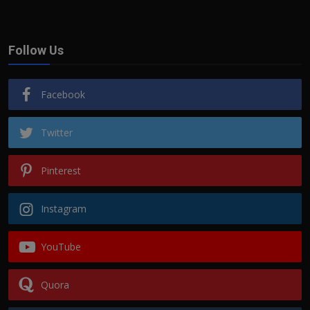
Follow Us
Facebook
Twitter
Pinterest
Instagram
YouTube
Quora