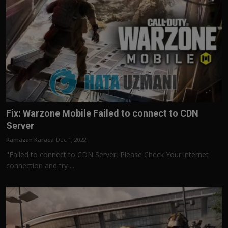
Fix: Warzone Mobile Failed to connect to CDN
Server
Ramazan Karaca
Dec 1, 2022
"Failed to connect to CDN Server, Please Check Your internet
connection and try ...