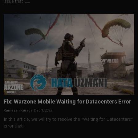
issue that C...
Fix: Warzone Mobile Waiting for Datacenters Error
Ramazan Karaca
Dec 1, 2022
In this article, we will try to resolve the "Waiting for Datacenters"
error that...