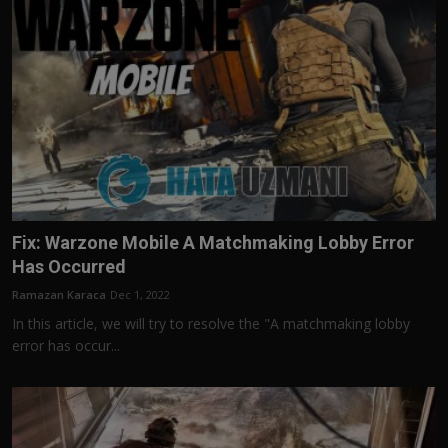
Fix: Warzone Mobile A Matchmaking Lobby Error
Has Occurred
Ramazan Karaca
Dec 1, 2022
In this article, we will try to resolve the "A matchmaking lobby
error has occur...