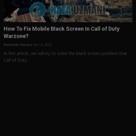
How To Fix Mobile Black Screen In Call of Duty
Warzone?
Ramazan Karaca
Dec 2, 2022
In this article, we will try to solve the black screen problem that
Call of Duty...