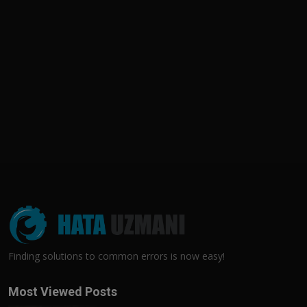
Finding solutions to common errors is now easy!
Most Viewed Posts