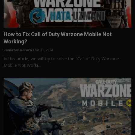
How to Fix Call of Duty Warzone Mobile Not
Working?
Ramazan Karaca
Mar 21, 2024
In this article, we will try to solve the "Call of Duty Warzone
Mobile Not Worki...