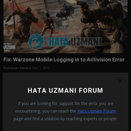
Fix: Warzone Mobile Logging in to Activision Error
Ramazan Karaca
Dec 1, 2022
In this article, we will try to resolve the "Logging in to Activision"
error tha...
HATA UZMANI FORUM
If you are looking for support for the error you are
encountering, you can reach the
Hata Uzmanı Forum
page and find a solution by reaching experts or people.