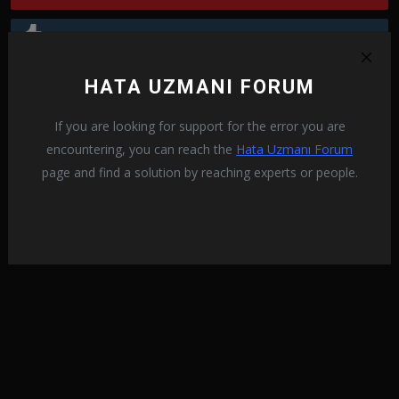
Tumblr
HATA UZMANI FORUM
Reddit
If you are looking for support for the error you are
encountering, you can reach the
Hata Uzmanı Forum
page and find a solution by reaching experts or people.