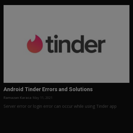
Android Tinder Errors and Solutions
Ramazan Karaca
May 11, 2021
Server error or login error can occur while using Tinder app