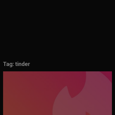
English
Tag: tinder