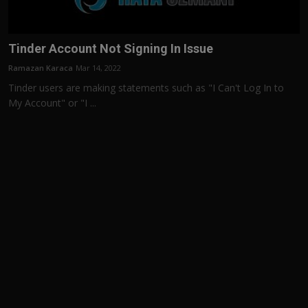
Tinder Account Not Signing In Issue
Ramazan Karaca
Mar 14, 2022
Tinder users are making statements such as "I Can't Log In to
My Account" or "I ...