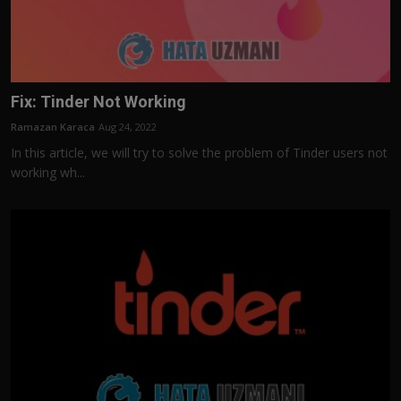
Fix: Tinder Not Working
Ramazan Karaca
Aug 24, 2022
In this article, we will try to solve the problem of Tinder users not
working wh...