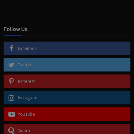
Follow Us
Facebook
Twitter
Pinterest
Instagram
YouTube
Quora