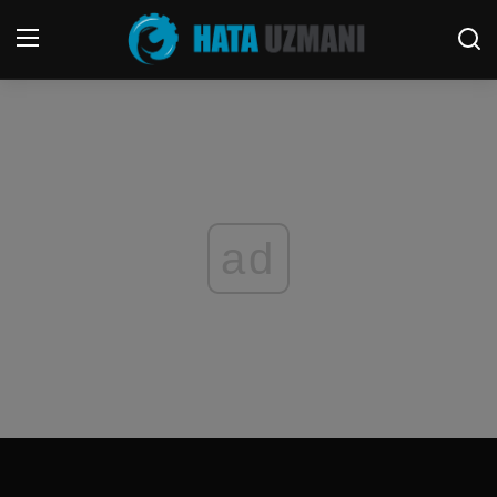
Home
Terms & Conditions
Contact
ad
Social media
Telephone
Game
Windows
FORUM