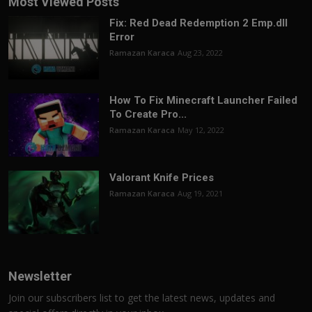
Most Viewed Posts
Fix: Red Dead Redemption 2 Emp.dll
Error
Ramazan Karaca
Aug 23, 2022
How To Fix Minecraft Launcher Failed
To Create Pro...
Ramazan Karaca
May 12, 2022
Valorant Knife Prices
Ramazan Karaca
Aug 19, 2021
Newsletter
Join our subscribers list to get the latest news, updates and