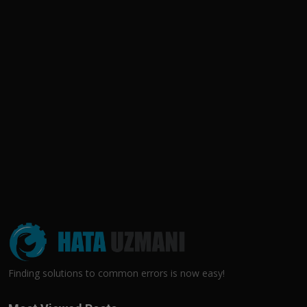
Finding solutions to common errors is now easy!