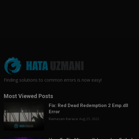
Finding solutions to common errors is now easy!
Most Viewed Posts
Fix: Red Dead Redemption 2 Emp.dll
Error
Ramazan Karaca
Aug 23, 2022