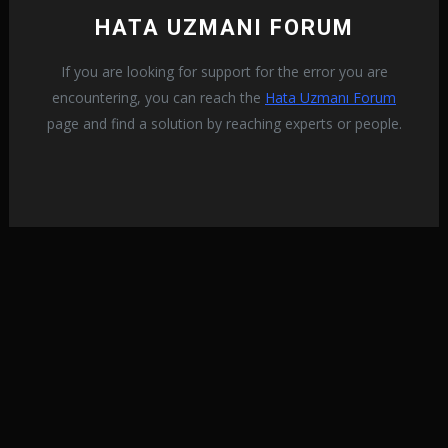
HATA UZMANI FORUM
If you are looking for support for the error you are
encountering, you can reach the
Hata Uzmanı Forum
page and find a solution by reaching experts or people.