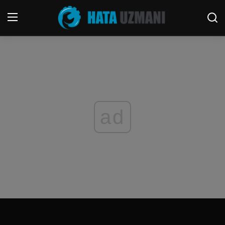
Home
Terms & Conditions
Contact
ad
Social media
Telephone
Game
Windows
FORUM