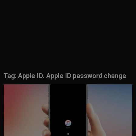
English
Tag: Apple ID. Apple ID password change