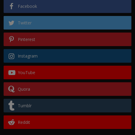
Facebook
Twitter
Pinterest
Instagram
YouTube
Quora
Tumblr
Reddit