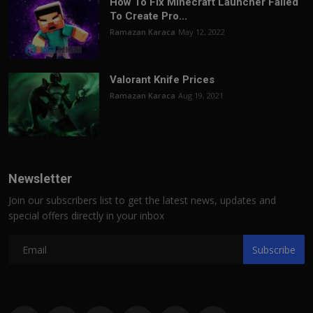
How To Fix Minecraft Launcher Failed
To Create Pro...
Ramazan Karaca
May 12, 2022
Valorant Knife Prices
Ramazan Karaca
Aug 19, 2021
Newsletter
Join our subscribers list to get the latest news, updates and
special offers directly in your inbox
Subscribe