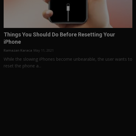
Things You Should Do Before Resetting Your
iPhone
Ramazan Karaca
May 11, 2021
While the slowing iPhones become unbearable, the user wants to
reset the phone a...