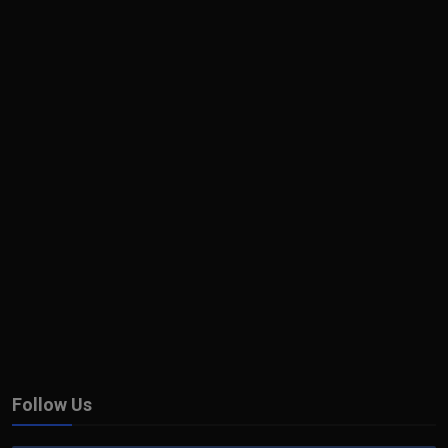
Follow Us