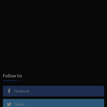
Follow Us
Facebook
Twitter