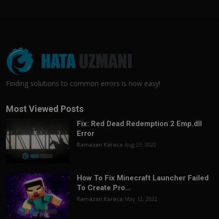
Finding solutions to common errors is now easy!
Most Viewed Posts
Fix: Red Dead Redemption 2 Emp.dll
Error
Ramazan Karaca
Aug 23, 2022
How To Fix Minecraft Launcher Failed
To Create Pro...
Ramazan Karaca
May 12, 2022