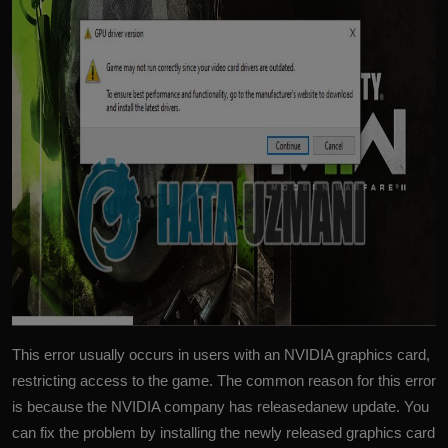
This error usually occurs in users with an NVIDIA graphics card,
restricting access to the game. The common reason for this error
is because the NVIDIA company has releasedanew update. You
can fix the problem by installing the newly released graphics card