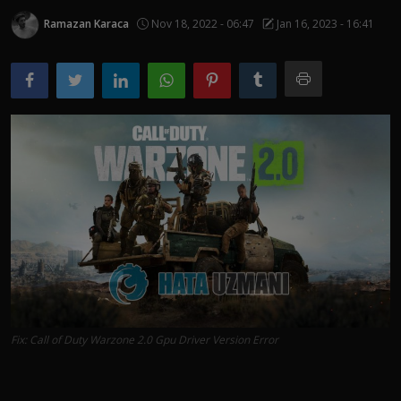
Ramazan Karaca
Nov 18, 2022 - 06:47
Jan 16, 2023 - 16:41
Fix: Call of Duty Warzone 2.0 Gpu Driver Version Error