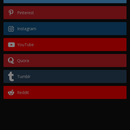
Pinterest
Instagram
YouTube
Quora
Tumblr
Reddit