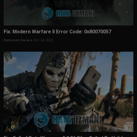
Fix: Modern Warfare II Error Code: 0x80070057
Ramazan Karaca
Oct 24, 2022