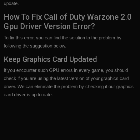
update.
How To Fix Call of Duty Warzone 2.0
Gpu Driver Version Error?
To fix this error, you can find the solution to the problem by
following the suggestion below.
Keep Graphics Card Updated
If you encounter such GPU errors in every game, you should
check if you are using the latest version of your graphics card
driver. We can eliminate the problem by checking if our graphics
card driver is up to date.