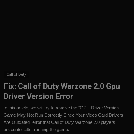
English
Call of Duty
Fix: Call of Duty Warzone 2.0 Gpu
Driver Version Error
In this article, we will try to resolve the "GPU Driver Version.
Game May Not Run Correctly Since Your Video Card Drivers
Are Outdated" error that Call of Duty Warzone 2.0 players
encounter after running the game.