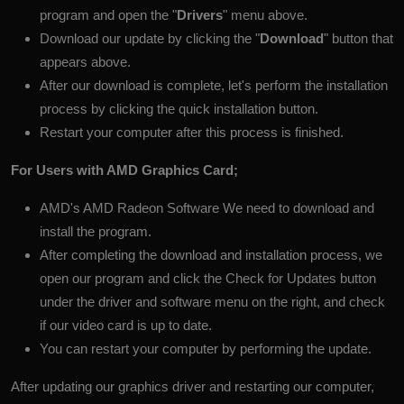
program and open the "
Drivers
" menu above.
Download our update by clicking the "
Download
" button that
appears above.
After our download is complete, let's perform the installation
process by clicking the quick installation button.
Restart your computer after this process is finished.
For Users with AMD Graphics Card;
AMD's
AMD Radeon Software
We need to download and
install the program.
After completing the download and installation process, we
open our program and click the Check for Updates button
under the driver and software menu on the right, and check
if our video card is up to date.
You can restart your computer by performing the update.
After updating our graphics driver and restarting our computer,