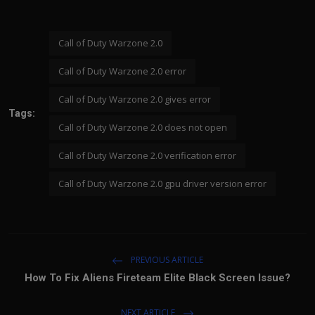
Call of Duty Warzone 2.0
Call of Duty Warzone 2.0 error
Call of Duty Warzone 2.0 gives error
Tags:
Call of Duty Warzone 2.0 does not open
Call of Duty Warzone 2.0 verification error
Call of Duty Warzone 2.0 gpu driver version error
PREVIOUS ARTICLE
How To Fix Aliens Fireteam Elite Black Screen Issue?
NEXT ARTICLE