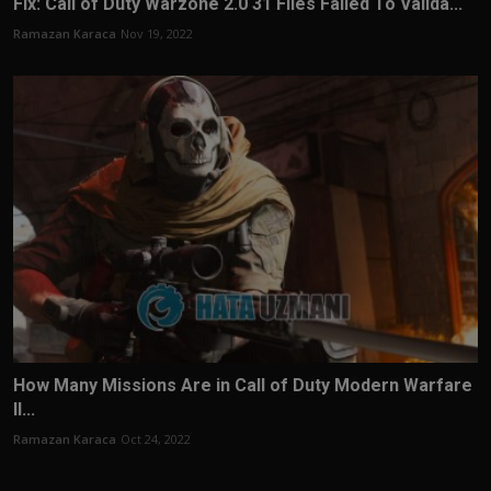
Fix: Call of Duty Warzone 2.0 31 Files Failed To Valida...
Ramazan Karaca
Nov 19, 2022
How Many Missions Are in Call of Duty Modern Warfare
II...
Ramazan Karaca
Oct 24, 2022