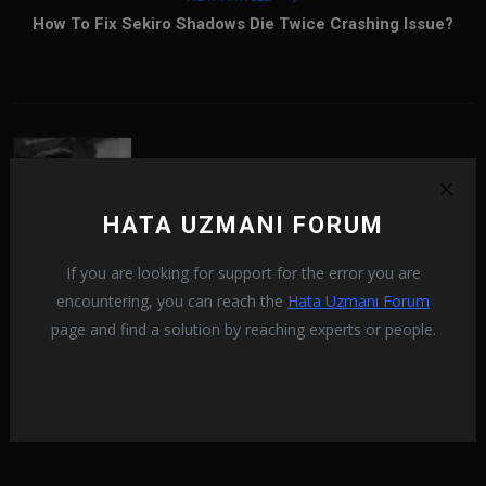
How To Fix Sekiro Shadows Die Twice Crashing Issue?
HATA UZMANI FORUM
If you are looking for support for the error you are
Ramazan Karaca
encountering, you can reach the
Hata Uzmanı Forum
Aradağın hataları bulman artık çok daha kolay!
page and find a solution by reaching experts or people.