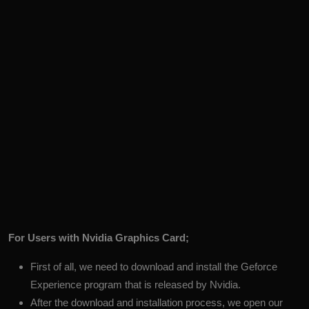
For Users with Nvidia Graphics Card;
First of all, we need to download and install the
Geforce
Experience
program that is released by Nvidia.
After the download and installation process, we open our