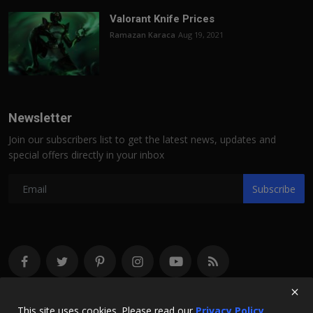
Valorant Knife Prices
Ramazan Karaca
Aug 19, 2021
Newsletter
Join our subscribers list to get the latest news, updates and
special offers directly in your inbox
Subscribe
This site uses cookies. Please read our
Privacy Policy.