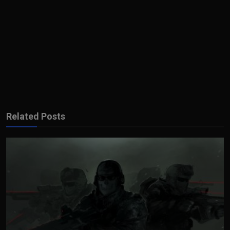
Related Posts