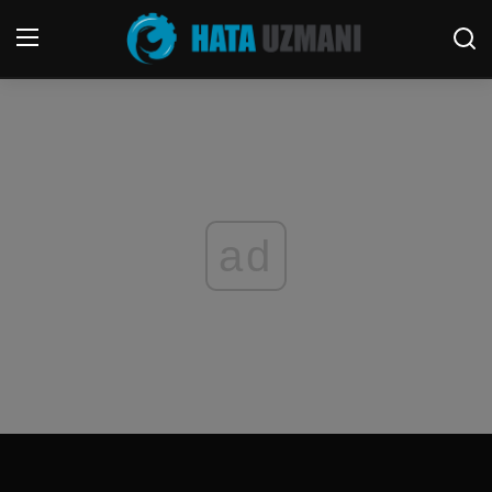
Home
Terms & Conditions
Contact
ad
Social media
Telephone
Game
Windows
FORUM