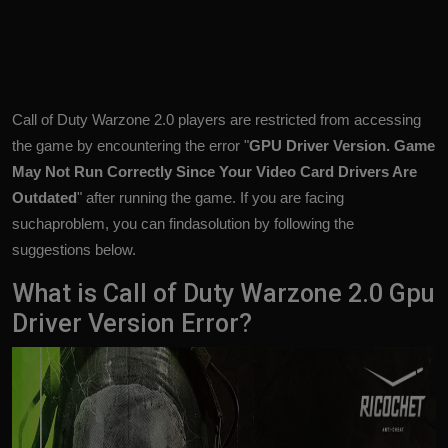
Call of Duty Warzone 2.0 players are restricted from accessing
the game by encountering the error "
GPU Driver Version. Game
May Not Run Correctly Since Your Video Card Drivers Are
Outdated
" after running the game. If you are facing
suchaproblem, you can findasolution by following the
suggestions below.
What is Call of Duty Warzone 2.0 Gpu
Driver Version Error?