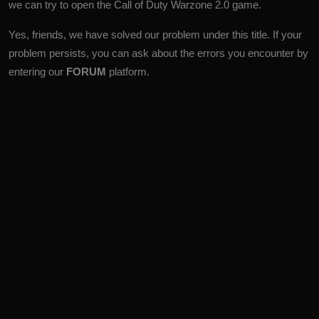
we can try to open the Call of Duty Warzone 2.0 game.
Yes, friends, we have solved our problem under this title. If your
problem persists, you can ask about the errors you encounter by
entering our
FORUM
platform.