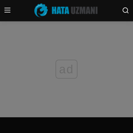
Home
Terms & Conditions
Contact
ad
Social media
Telephone
Game
Windows
FORUM