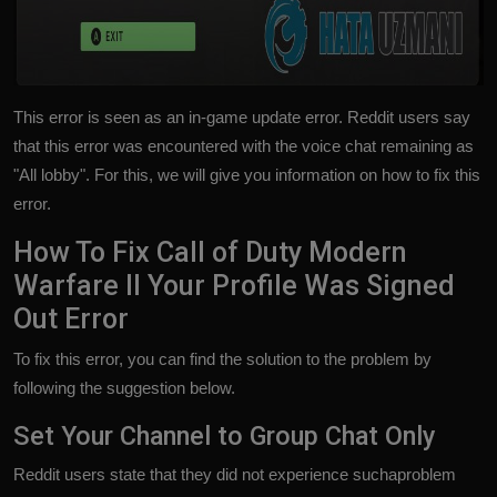
This error is seen as an in-game update error. Reddit users say
that this error was encountered with the voice chat remaining as
"All lobby". For this, we will give you information on how to fix this
error.
How To Fix Call of Duty Modern
Warfare II Your Profile Was Signed
Out Error
To fix this error, you can find the solution to the problem by
following the suggestion below.
Set Your Channel to Group Chat Only
Reddit users state that they did not experience suchaproblem