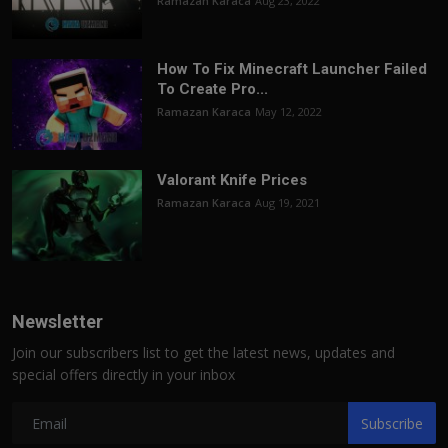
Ramazan Karaca
Aug 23, 2022
How To Fix Minecraft Launcher Failed
To Create Pro...
Ramazan Karaca
May 12, 2022
Valorant Knife Prices
Ramazan Karaca
Aug 19, 2021
Newsletter
Join our subscribers list to get the latest news, updates and
special offers directly in your inbox
Subscribe