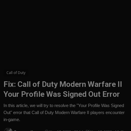
English
Call of Duty
Fix: Call of Duty Modern Warfare II
Your Profile Was Signed Out Error
In this article, we will try to resolve the "Your Profile Was Signed
Out" error that Call of Duty Modern Warfare II players encounter
in-game.