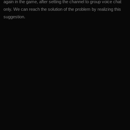
again in the game, after setting the channel to group voice chat
only. We can reach the solution of the problem by realizing this
suggestion.