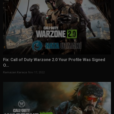
Fix: Call of Duty Warzone 2.0 Your Profile Was Signed
O...
Ramazan Karaca
Nov 17, 2022