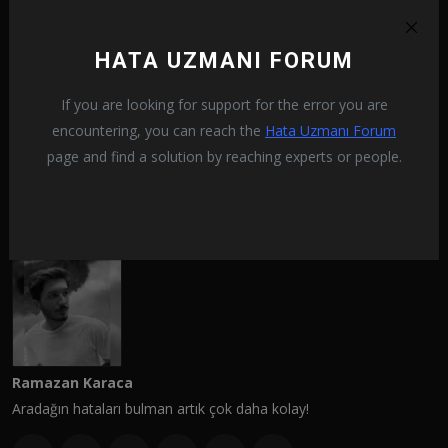
PREVIOUS ARTICLE
HATA UZMANI FORUM
How To Fix Crysis 2 Remastered 0xc000007b Error?
If you are looking for support for the error you are
NEXT ARTICLE
encountering, you can reach the
Hata Uzmanı Forum
How To Fix Crysis 2 Remastered Black Screen Issue?
page and find a solution by reaching experts or people.
Ramazan Karaca
Aradağın hataları bulman artık çok daha kolay!