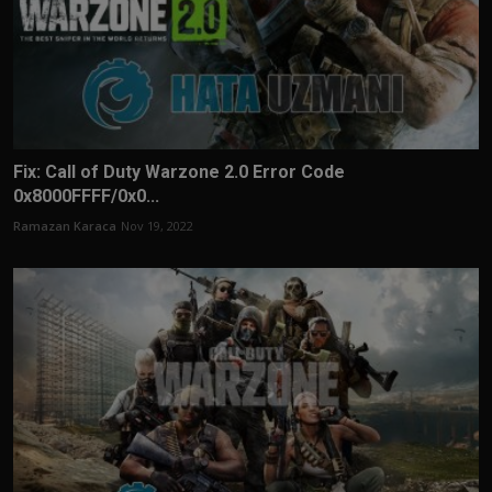
Fix: Call of Duty Warzone 2.0 Error Code
0x8000FFFF/0x0...
Ramazan Karaca
Nov 19, 2022