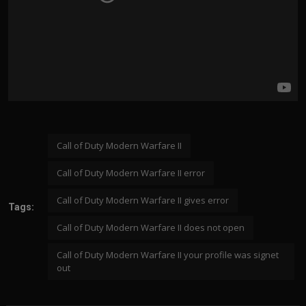
Call of Duty Modern Warfare II
Call of Duty Modern Warfare II error
Call of Duty Modern Warfare II gives error
Tags:
Call of Duty Modern Warfare II does not open
Call of Duty Modern Warfare II your profile was signet
out