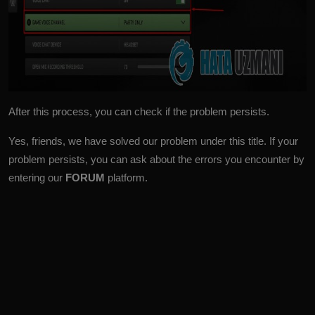
After this process, you can check if the problem persists.
Yes, friends, we have solved our problem under this title. If your
problem persists, you can ask about the errors you encounter by
entering our
FORUM
platform.