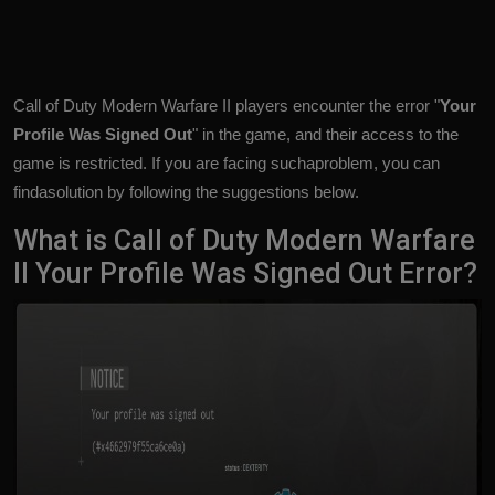
Call of Duty Modern Warfare II players encounter the error "
Your
Profile Was Signed Out
" in the game, and their access to the
game is restricted. If you are facing suchaproblem, you can
findasolution by following the suggestions below.
What is Call of Duty Modern Warfare
II Your Profile Was Signed Out Error?