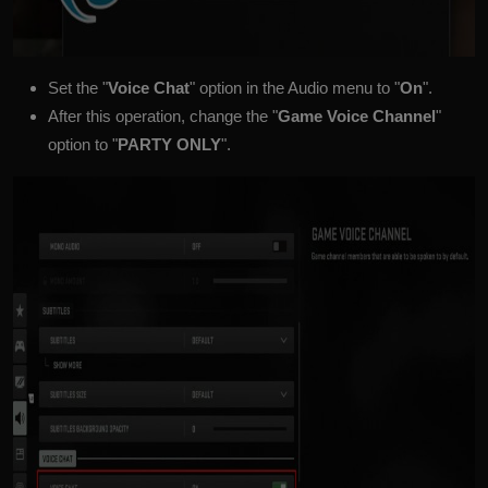
Set the "
Voice Chat
" option in the Audio menu to "
On
".
After this operation, change the "
Game Voice Channel
"
option to "
PARTY ONLY
".