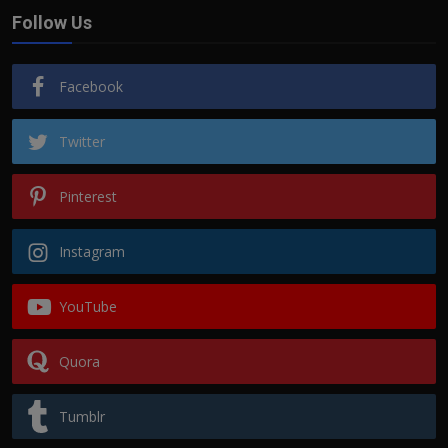
Follow Us
Facebook
Twitter
Pinterest
Instagram
YouTube
Quora
Tumblr