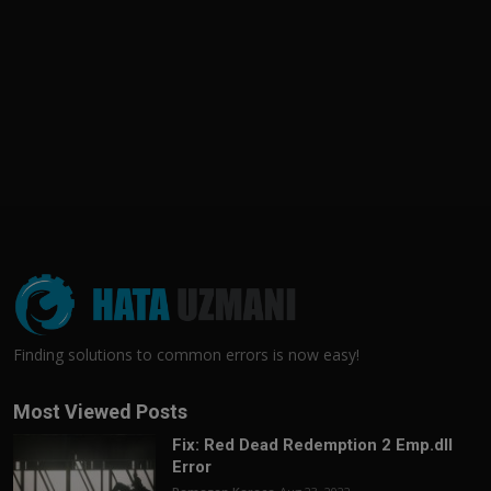
Finding solutions to common errors is now easy!
Most Viewed Posts
Fix: Red Dead Redemption 2 Emp.dll
Error