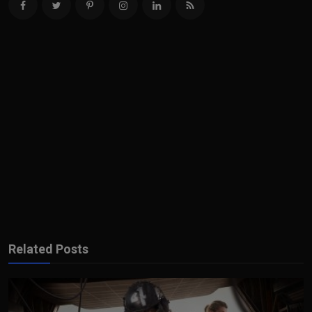
Related Posts