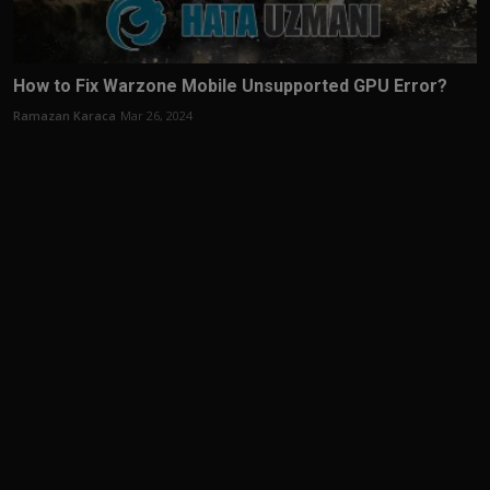
How to Fix Warzone Mobile Unsupported GPU Error?
Ramazan Karaca
Mar 26, 2024