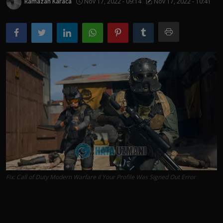
Ramazan Karaca
Nov 17, 2022 - 09:14
Nov 17, 2022 - 10:41
Fix: Call of Duty Modern Warfare II Your Profile Was Signed Out Error