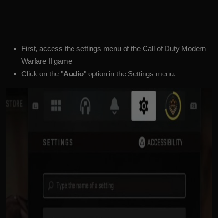
First, access the settings menu of the Call of Duty Modern
Warfare II game.
Click on the "
Audio
" option in the Settings menu.