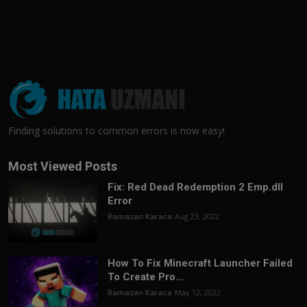
Finding solutions to common errors is now easy!
Most Viewed Posts
Fix: Red Dead Redemption 2 Emp.dll
Error
Ramazan Karaca
Aug 23, 2022
How To Fix Minecraft Launcher Failed
To Create Pro...
Ramazan Karaca
May 12, 2022