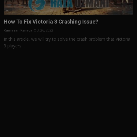
How To Fix Victoria 3 Crashing Issue?
Ramazan Karaca
Oct 26, 2022
In this article, we will try to solve the crash problem that Victoria
3 players ...