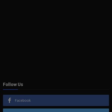
Follow Us
Facebook