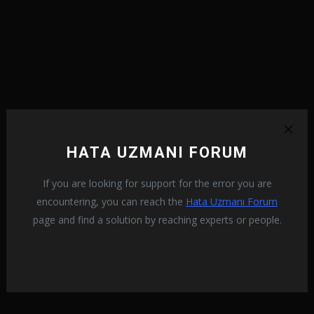
HATA UZMANI FORUM
If you are looking for support for the error you are
encountering, you can reach the
Hata Uzmanı Forum
page and find a solution by reaching experts or people.