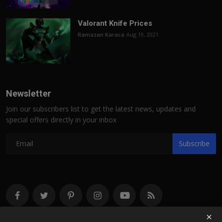
Valorant Knife Prices
Ramazan Karaca
Aug 19, 2021
Newsletter
Join our subscribers list to get the latest news, updates and
special offers directly in your inbox
Subscribe