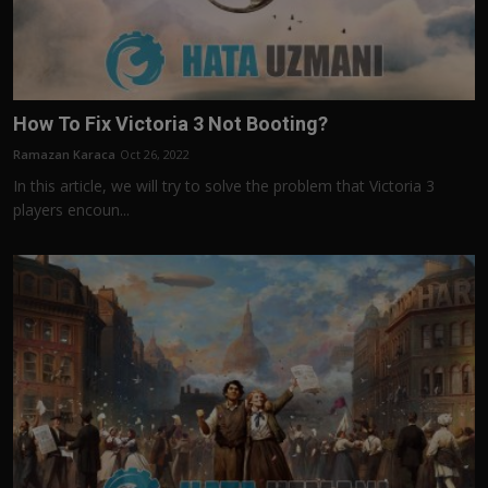
How To Fix Victoria 3 Not Booting?
Ramazan Karaca
Oct 26, 2022
In this article, we will try to solve the problem that Victoria 3
players encoun...