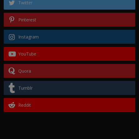
Twitter
Pinterest
Instagram
YouTube
Quora
Tumblr
Reddit