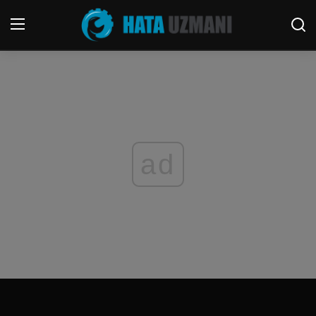
Home
Terms & Conditions
Contact
ad
Social media
Telephone
Game
Windows
FORUM