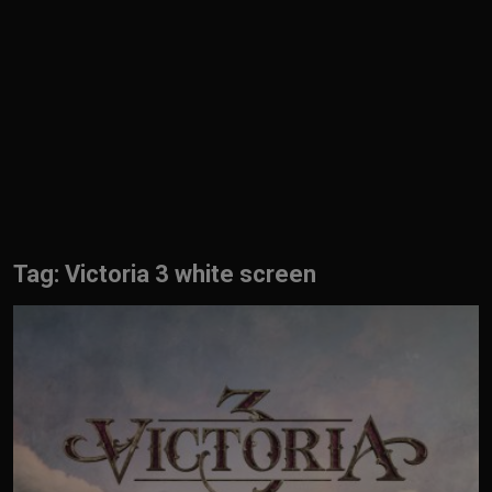
English
Tag: Victoria 3 white screen