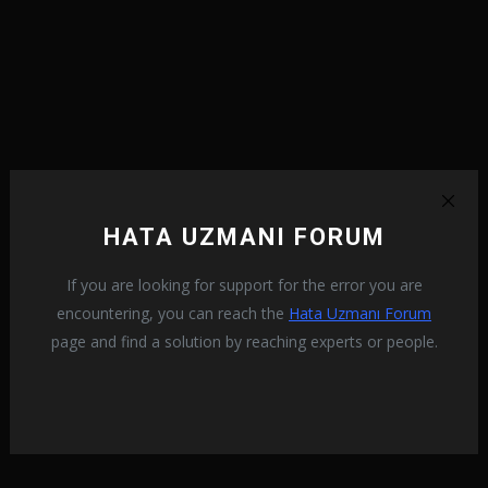
HATA UZMANI FORUM
If you are looking for support for the error you are
encountering, you can reach the
Hata Uzmanı Forum
page and find a solution by reaching experts or people.