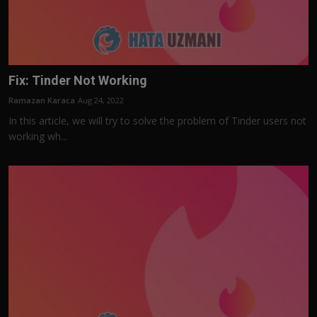
Fix: Tinder Not Working
Ramazan Karaca
Aug 24, 2022
In this article, we will try to solve the problem of Tinder users not
working wh...