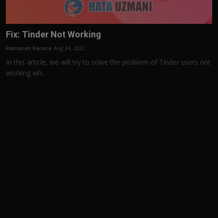
Fix: Tinder Not Working
Ramazan Karaca
Aug 24, 2022
In this article, we will try to solve the problem of Tinder users not
working wh...