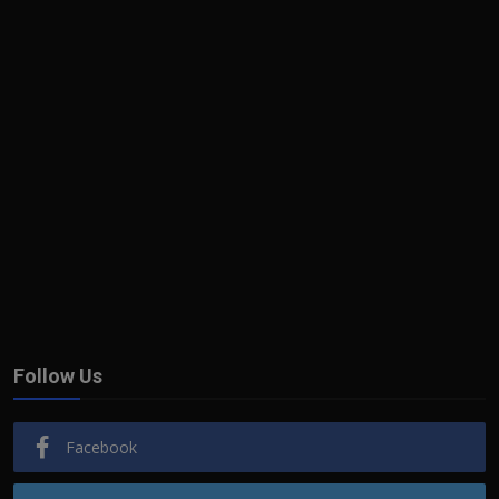
Follow Us
Facebook