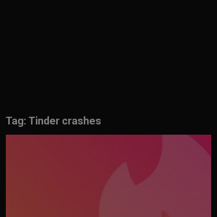
English
Tag: Tinder crashes