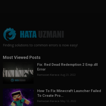
Finding solutions to common errors is now easy!
Most Viewed Posts
Fix: Red Dead Redemption 2 Emp.dll
Error
Ramazan Karaca
Aug 23, 2022
How To Fix Minecraft Launcher Failed
To Create Pro...
Ramazan Karaca
May 12, 2022