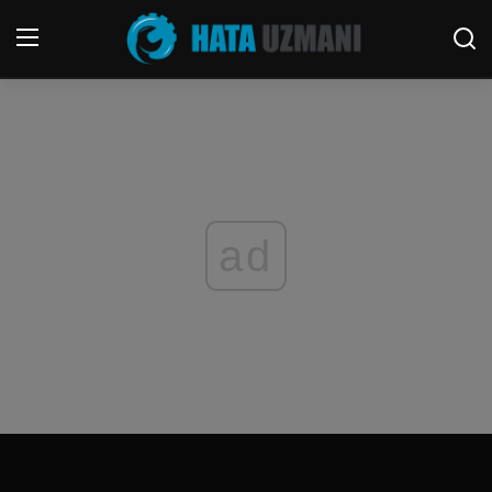
Home
Terms & Conditions
Contact
ad
Social media
Telephone
Game
Windows
FORUM