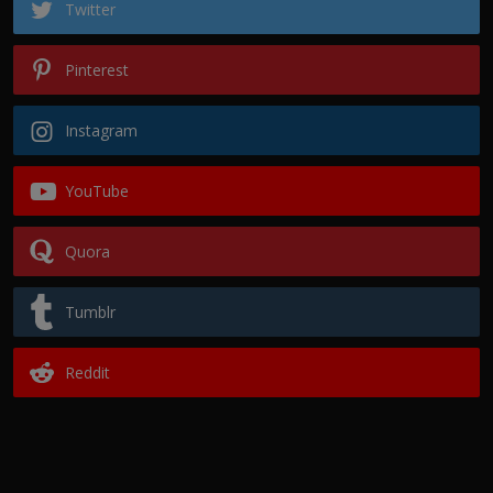
Twitter
Pinterest
Instagram
YouTube
Quora
Tumblr
Reddit