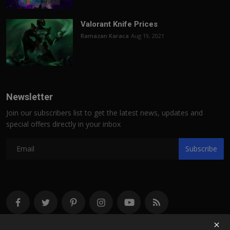
Valorant Knife Prices
Ramazan Karaca
Aug 19, 2021
Newsletter
Join our subscribers list to get the latest news, updates and
special offers directly in your inbox
Subscribe