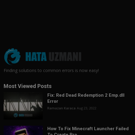
Finding solutions to common errors is now easy!
Most Viewed Posts
Fix: Red Dead Redemption 2 Emp.dll
Error
Ramazan Karaca
Aug 23, 2022
How To Fix Minecraft Launcher Failed
To Create Pro...