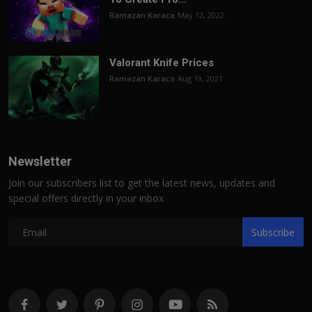
Ramazan Karaca
May 12, 2022
Valorant Knife Prices
Ramazan Karaca
Aug 19, 2021
Newsletter
Join our subscribers list to get the latest news, updates and
special offers directly in your inbox
Subscribe