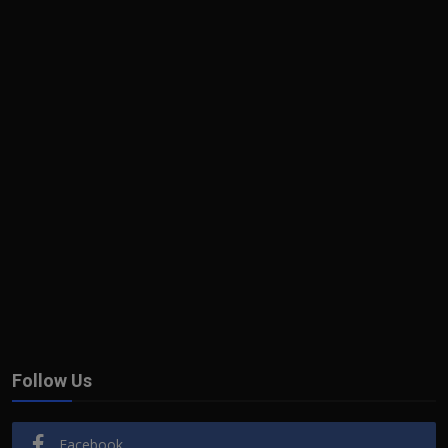
Follow Us
Facebook