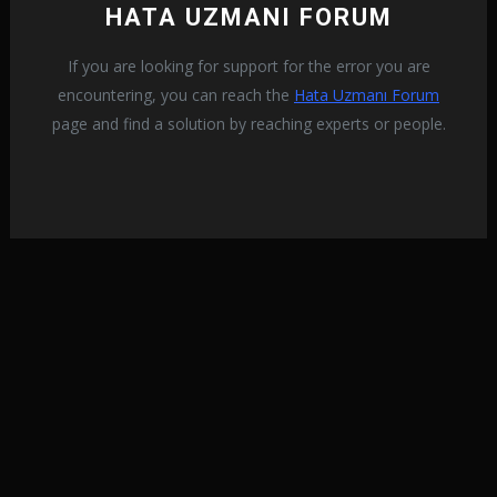
HATA UZMANI FORUM
If you are looking for support for the error you are
encountering, you can reach the
Hata Uzmanı Forum
page and find a solution by reaching experts or people.