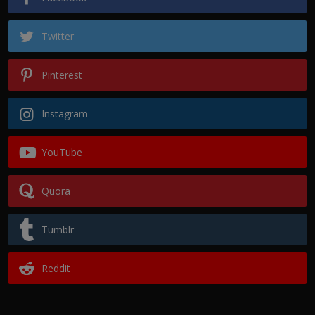
Twitter
Pinterest
Instagram
YouTube
Quora
Tumblr
Reddit