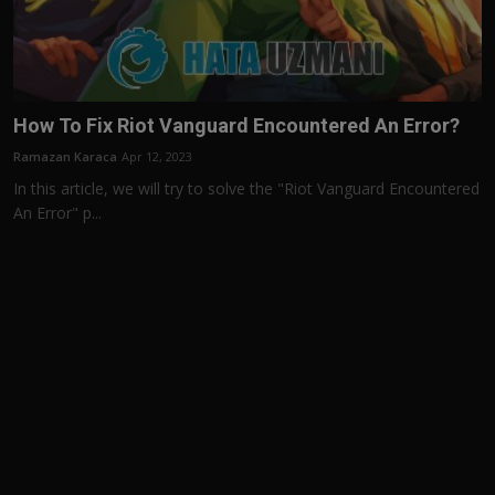
How To Fix Riot Vanguard Encountered An Error?
Ramazan Karaca
Apr 12, 2023
In this article, we will try to solve the "Riot Vanguard Encountered
An Error" p...