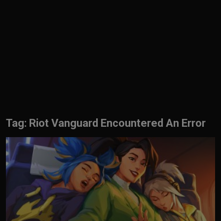
English
Tag: Riot Vanguard Encountered An Error