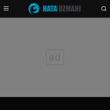
Home
Terms & Conditions
Contact
ad
Social media
Telephone
Game
Windows
FORUM