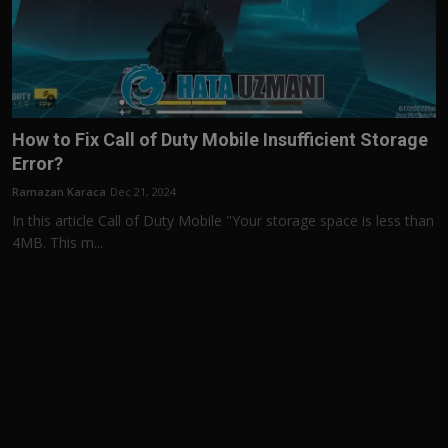
How to Fix Call of Duty Mobile Insufficient Storage
Error?
Ramazan Karaca
Dec 21, 2024
In this article Call of Duty Mobile "Your storage space is less than
4MB. This m...