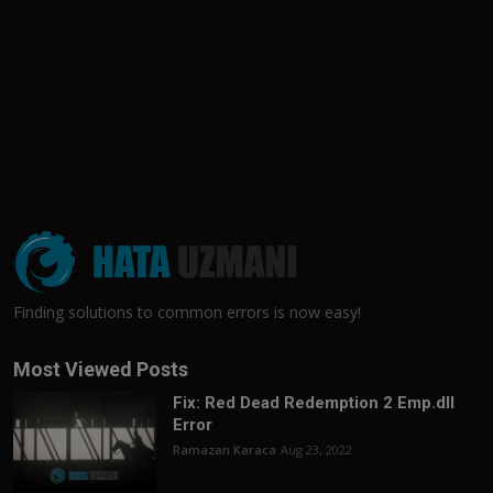
Finding solutions to common errors is now easy!
Most Viewed Posts
Fix: Red Dead Redemption 2 Emp.dll
Error
Ramazan Karaca
Aug 23, 2022