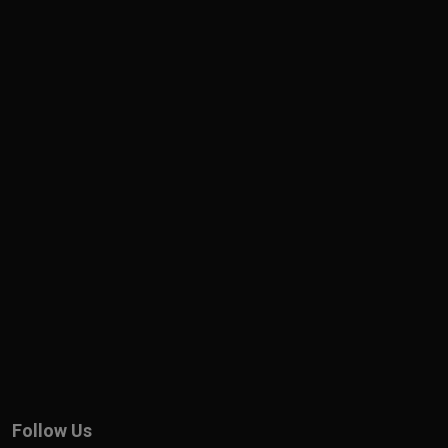
Follow Us