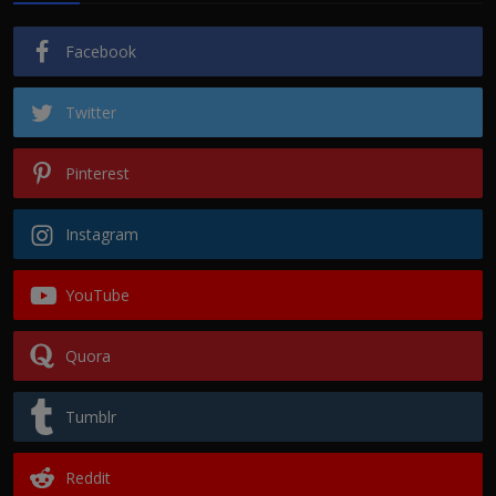
Facebook
Twitter
Pinterest
Instagram
YouTube
Quora
Tumblr
Reddit