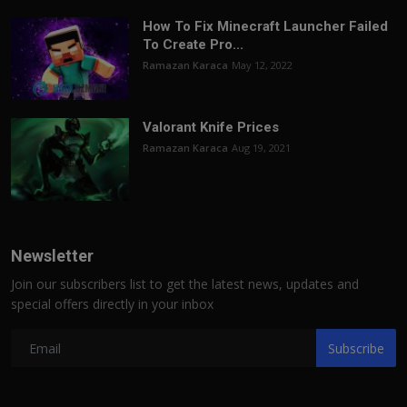
How To Fix Minecraft Launcher Failed
To Create Pro...
Ramazan Karaca
May 12, 2022
Valorant Knife Prices
Ramazan Karaca
Aug 19, 2021
Newsletter
Join our subscribers list to get the latest news, updates and
special offers directly in your inbox
Subscribe