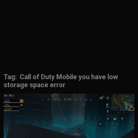
English
Tag: Call of Duty Mobile you have low
storage space error