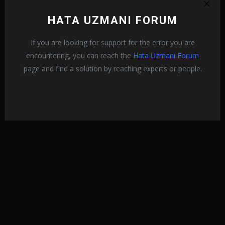
HATA UZMANI FORUM
If you are looking for support for the error you are
encountering, you can reach the
Hata Uzmanı Forum
page and find a solution by reaching experts or people.