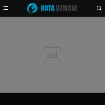
Home
Contact
Terms & Conditions
ad
Social media
Telephone
Game
Windows
FORUM