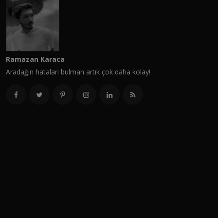
Ramazan Karaca
Aradağın hataları bulman artık çok daha kolay!