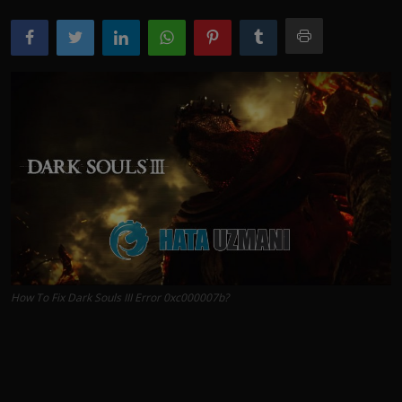
How To Fix Dark Souls III Error 0xc000007b?