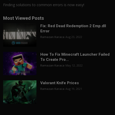
Finding solutions to common errors is now easy!
Most Viewed Posts
Fix: Red Dead Redemption 2 Emp.dll
Error
Ramazan Karaca
Aug 23, 2022
How To Fix Minecraft Launcher Failed
To Create Pro...
Ramazan Karaca
May 12, 2022
Valorant Knife Prices
Ramazan Karaca
Aug 19, 2021