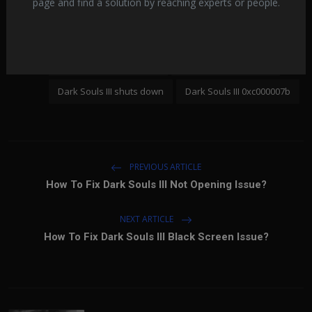
page and find a solution by reaching experts or people.
Dark Souls III won't open
Dark Souls III connection error
Tags:
Dark Souls III error code
Dark Souls III crashes
Dark Souls III shuts down
Dark Souls III 0xc000007b
PREVIOUS ARTICLE
How To Fix Dark Souls III Not Opening Issue?
NEXT ARTICLE
How To Fix Dark Souls III Black Screen Issue?