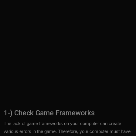
1-) Check Game Frameworks
The lack of game frameworks on your computer can create
various errors in the game. Therefore, your computer must have