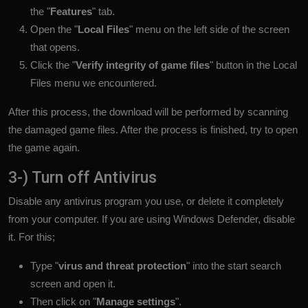
the "
Features
" tab.
Open the "
Local Files
" menu on the left side of the screen
that opens.
Click the "
Verify integrity of game files
" button in the Local
Files menu we encountered.
After this process, the download will be performed by scanning
the damaged game files. After the process is finished, try to open
the game again.
3-) Turn off Antivirus
Disable any antivirus program you use, or delete it completely
from your computer. If you are using Windows Defender, disable
it. For this;
Type "
virus and threat protection
" into the start search
screen and open it.
Then click on "
Manage settings
".