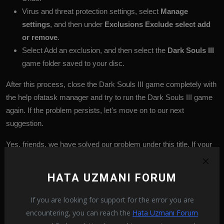
Virus and threat protection settings, select
Manage
settings
, and then under
Exclusions
Exclude select add
or remove
.
Select Add an exclusion, and then select the
Dark Souls III
game folder saved to your disc.
After this process, close the Dark Souls III game completely with
the help ofatask manager and try to run the Dark Souls III game
again. If the problem persists, let's move on to our next
suggestion.
Yes, friends, we have solved our problem under this title. If your
problem persists, you can ask about the errors you encounter by
entering our
FORUM
platform that we have opened.
HATA UZMANI FORUM
If you are looking for support for the error you are
Dark Souls III
Dark Souls III bug
encountering, you can reach the
Hata Uzmanı Forum