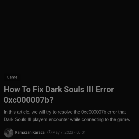
English
Game
How To Fix Dark Souls III Error
0xc000007b?
In this article, we will try to resolve the 0xc000007b error that
Dark Souls III players encounter while connecting to the game.
Ramazan Karaca
May 7, 2023 - 05:01