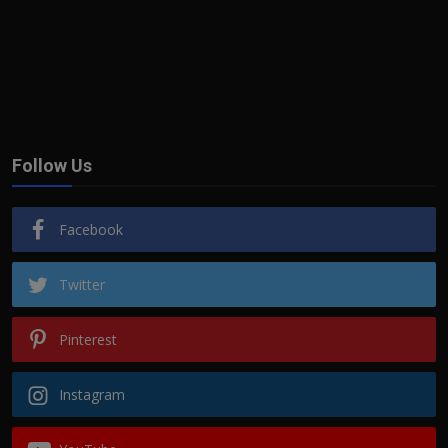
Follow Us
Facebook
Twitter
Pinterest
Instagram