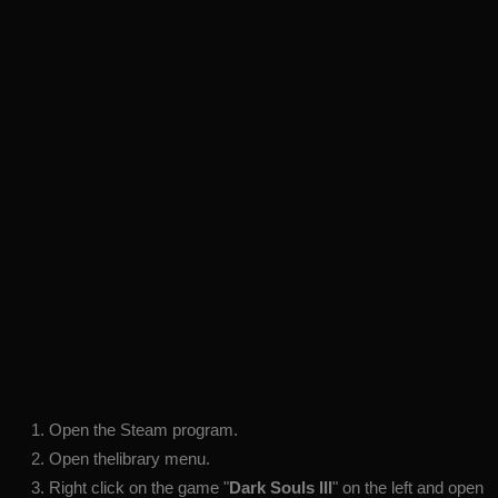
Open the Steam program.
Open thelibrary menu.
Right click on the game "
Dark Souls III
" on the left and open