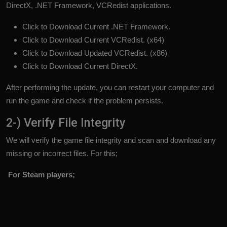
DirectX, .NET Framework, VCRedist applications.
Click to Download Current .NET Framework.
Click to Download Current VCRedist. (x64)
Click to Download Updated VCRedist. (x86)
Click to Download Current DirectX.
After performing the update, you can restart your computer and
run the game and check if the problem persists.
2-) Verify File Integrity
We will verify the game file integrity and scan and download any
missing or incorrect files. For this;
For Steam players;