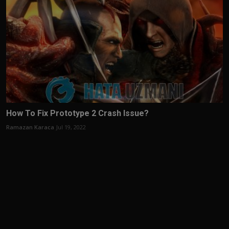
How To Fix Prototype 2 Crash Issue?
Ramazan Karaca
Jul 19, 2022