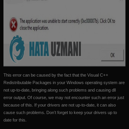
This error can be caused by the fact that the Visual C++
Redistributable Packages in your Windows operating system are
not up-to-date, bringing along such problems and causing dll
error output. Of course, we may not encounter such an error just
because of this. If your drivers are not up-to-date, it can also
cause such problems. Don't forget to keep your drivers up to
date for this.