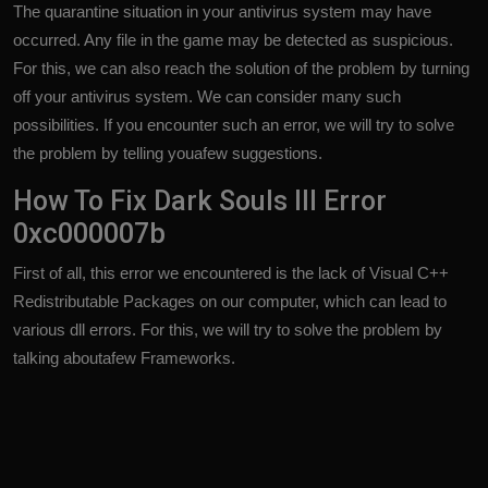
The quarantine situation in your antivirus system may have
occurred. Any file in the game may be detected as suspicious.
For this, we can also reach the solution of the problem by turning
off your antivirus system. We can consider many such
possibilities. If you encounter such an error, we will try to solve
the problem by telling youafew suggestions.
How To Fix Dark Souls III Error
0xc000007b
First of all, this error we encountered is the lack of Visual C++
Redistributable Packages on our computer, which can lead to
various dll errors. For this, we will try to solve the problem by
talking aboutafew Frameworks.