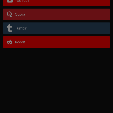
YouTube
Quora
Tumblr
Reddit