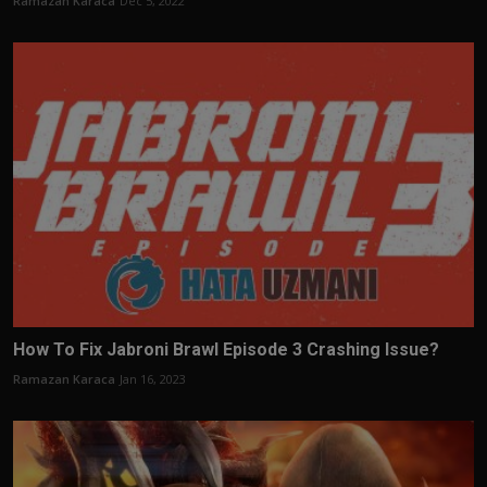
Ramazan Karaca
Dec 5, 2022
How To Fix Jabroni Brawl Episode 3 Crashing Issue?
Ramazan Karaca
Jan 16, 2023