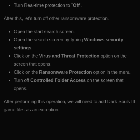
Turn Real-time protection to "
Off
".
After this, let's turn off other ransomware protection.
Open the start search screen.
Open the search screen by typing
Windows security
settings
.
Click on the
Virus and Threat Protection
option on the
screen that opens.
Click on the
Ransomware Protection
option in the menu.
Turn off
Controlled Folder Access
on the screen that
opens.
After performing this operation, we will need to add Dark Souls III
game files as an exception.