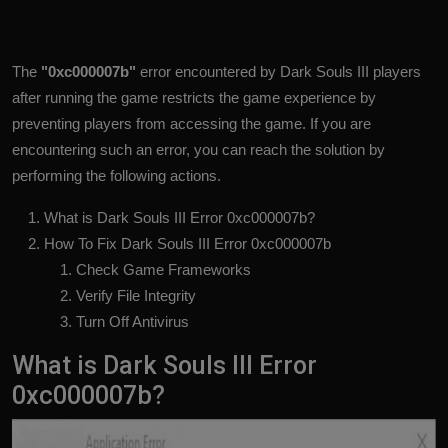
The
"0xc000007b"
error encountered by Dark Souls III players
after running the game restricts the game experience by
preventing players from accessing the game. If you are
encountering such an error, you can reach the solution by
performing the following actions.
What is Dark Souls III Error 0xc000007b?
How To Fix Dark Souls III Error 0xc000007b
Check Game Frameworks
Verify File Integrity
Turn Off Antivirus
What is Dark Souls III Error
0xc000007b?