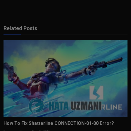
Related Posts
How To Fix Shatterline CONNECTION-01-00 Error?