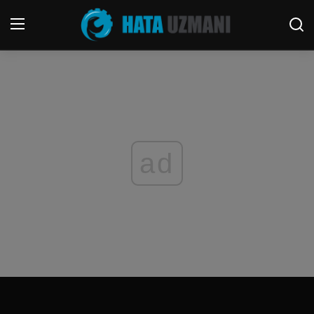
Home
Terms & Conditions
Contact
ad
Social media
Telephone
Game
Windows
FORUM