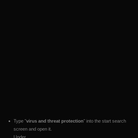
Type "
virus and threat protection
" into the start search
screen and open it.
Under